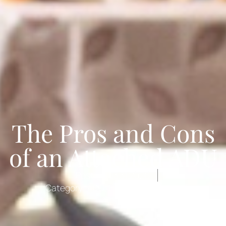
The Pros and Cons
of an Attached ADU
Posted:
03.31.2026
Category:
ADU
,
Home Remodeling