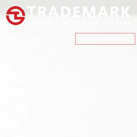
(559) 447-1466
FREE ESTIMATE