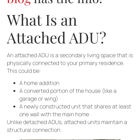
What Is an
Attached ADU?
An attached ADU is a secondary living space that is
physically connected to your primary residence.
This could be:
A home addition
A converted portion of the house (like a
garage or wing)
A newly constructed unit that shares at least
one wall with the main home
Unlike detached ADUs, attached units maintain a
structural connection.