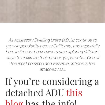
As Accessory Dwelling Units (ADUs) continue to
grow in popularity across California, and especially
here in Fresno, homeowners are exploring different
ways to maximize their property’s potential. One of
the most common and versatile options is the
attached ADU.
If you’re considering a
detached ADU
this
blog
has the info!