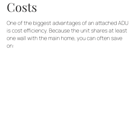
Costs
One of the biggest advantages of an attached ADU
is cost efficiency. Because the unit shares at least
one wall with the main home, you can often save
on:
Foundation work
Framing and materials
Utility connections (plumbing, electrical,
HVAC)
This makes attached ADUs a great option for
homeowners looking to add value without the
higher price tag of a fully detached structure.
2. Easier Utility
Integration