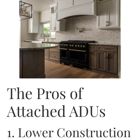
The Pros of
Attached ADUs
1. Lower Construction