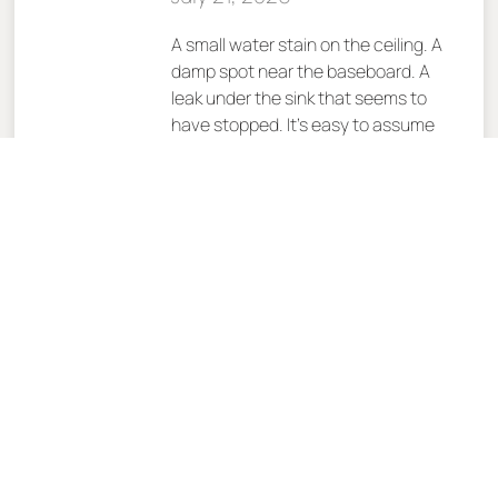
A small water stain on the ceiling. A
damp spot near the baseboard. A
leak under the sink that seems to
have stopped. It’s easy to assume
the problem is over once the visible
water disappears. Unfortunately,
that’s one of the most expensive
assumptions a homeowner can
make. At Trademark,
READ MORE »
Choosing a
Remodeling