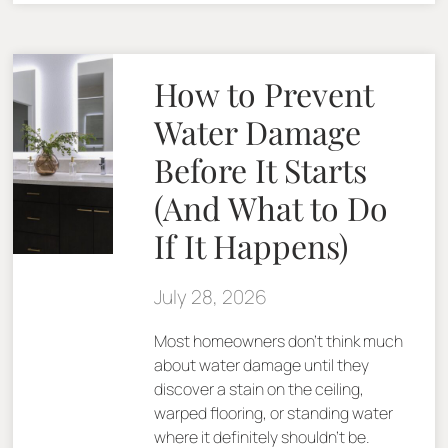
How to Prevent
Water Damage
Before It Starts
(And What to Do
If It Happens)
July 28, 2026
Most homeowners don’t think much
about water damage until they
discover a stain on the ceiling,
warped flooring, or standing water
where it definitely shouldn’t be.