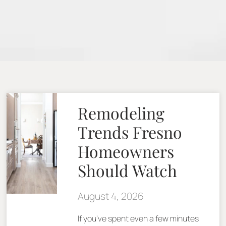
Remodeling
Trends Fresno
Homeowners
Should Watch
August 4, 2026
If you’ve spent even a few minutes