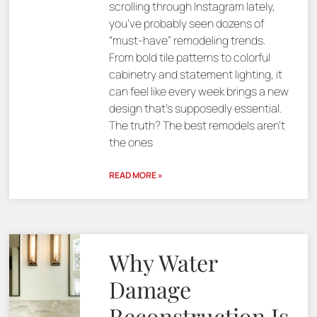
scrolling through Instagram lately,
you’ve probably seen dozens of
“must-have” remodeling trends.
From bold tile patterns to colorful
cabinetry and statement lighting, it
can feel like every week brings a new
design that’s supposedly essential.
The truth? The best remodels aren’t
the ones
READ MORE »
Why Water
Damage
Reconstruction Is