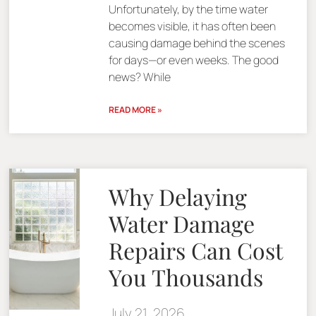
Unfortunately, by the time water
becomes visible, it has often been
causing damage behind the scenes
for days—or even weeks. The good
news? While
READ MORE »
Why Delaying
Water Damage
Repairs Can Cost
You Thousands
July 21, 2026