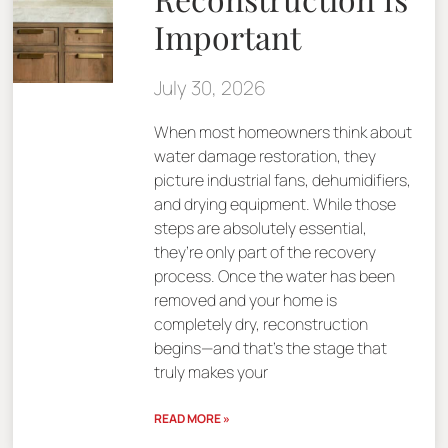
Important
July 30, 2026
When most homeowners think about
water damage restoration, they
picture industrial fans, dehumidifiers,
and drying equipment. While those
steps are absolutely essential,
they’re only part of the recovery
process. Once the water has been
removed and your home is
completely dry, reconstruction
begins—and that’s the stage that
truly makes your
READ MORE »