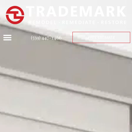
(559) 447-1466
FREE ESTIMATE