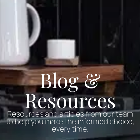
Blog &
Resources
Resources and articles from our team
to help you make the informed choice,
every time.