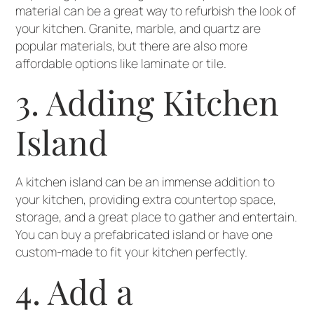
material can be a great way to refurbish the look of
your kitchen. Granite, marble, and quartz are
popular materials, but there are also more
affordable options like laminate or tile.
3. Adding Kitchen
Island
A kitchen island can be an immense addition to
your kitchen, providing extra countertop space,
storage, and a great place to gather and entertain.
You can buy a prefabricated island or have one
custom-made to fit your kitchen perfectly.
4. Add a