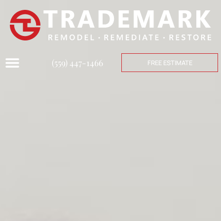
(559) 447-1466
FREE ESTIMATE