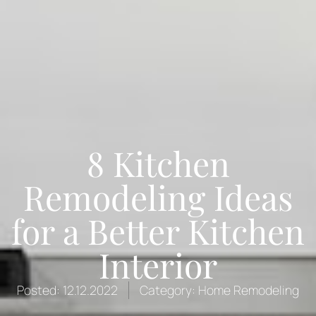
8 Kitchen
Remodeling Ideas
for a Better Kitchen
Interior
Posted:
12.12.2022
Category:
Home Remodeling