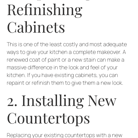
Refinishing
Cabinets
This is one of the least costly and most adequate
ways to give your kitchen a complete makeover. A
renewed coat of paint or a new stain can make a
massive difference in the look and feel of your
kitchen. If you have existing cabinets, you can
repaint or refinish them to give them a new look.
2. Installing New
Countertops
Replacing your existing countertops with a new