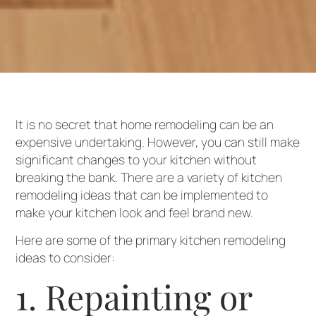
It is no secret that home remodeling can be an
expensive undertaking. However, you can still make
significant changes to your kitchen without
breaking the bank. There are a variety of kitchen
remodeling ideas that can be implemented to
make your kitchen look and feel brand new.
Here are some of the primary kitchen remodeling
ideas to consider:
1. Repainting or