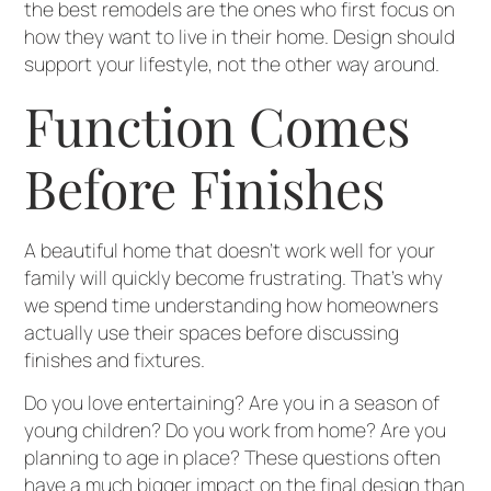
the best remodels are the ones who first focus on
how they want to live in their home. Design should
support your lifestyle, not the other way around.
Function Comes
Before Finishes
A beautiful home that doesn’t work well for your
family will quickly become frustrating. That’s why
we spend time understanding how homeowners
actually use their spaces before discussing
finishes and fixtures.
Do you love entertaining? Are you in a season of
young children? Do you work from home? Are you
planning to age in place? These questions often
have a much bigger impact on the final design than