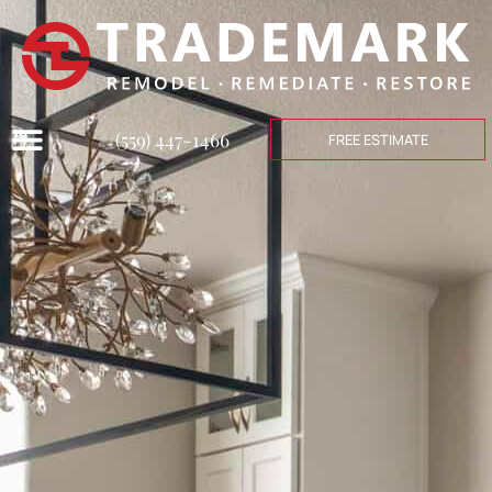
(559) 447-1466
FREE ESTIMATE