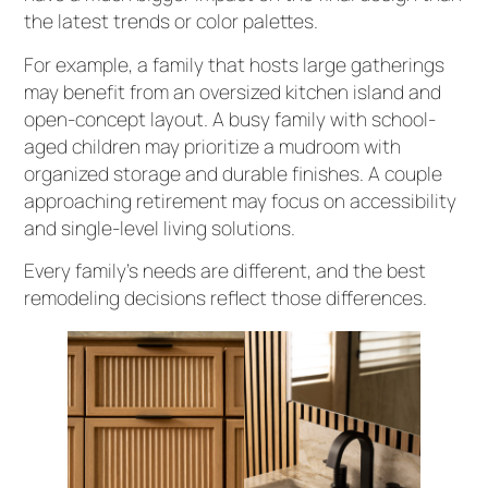
the latest trends or color palettes.
For example, a family that hosts large gatherings
may benefit from an oversized kitchen island and
open-concept layout. A busy family with school-
aged children may prioritize a mudroom with
organized storage and durable finishes. A couple
approaching retirement may focus on accessibility
and single-level living solutions.
Every family’s needs are different, and the best
remodeling decisions reflect those differences.