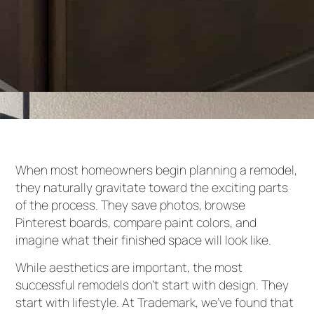
When most homeowners begin planning a remodel,
they naturally gravitate toward the exciting parts
of the process. They save photos, browse
Pinterest boards, compare paint colors, and
imagine what their finished space will look like.
While aesthetics are important, the most
successful remodels don’t start with design. They
start with lifestyle. At Trademark, we’ve found that