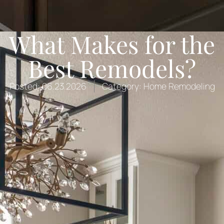
What Makes for the
Best Remodels?
Posted:
06.23.2026
Category:
Home Remodeling