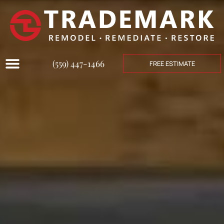
(559) 447-1466
FREE ESTIMATE