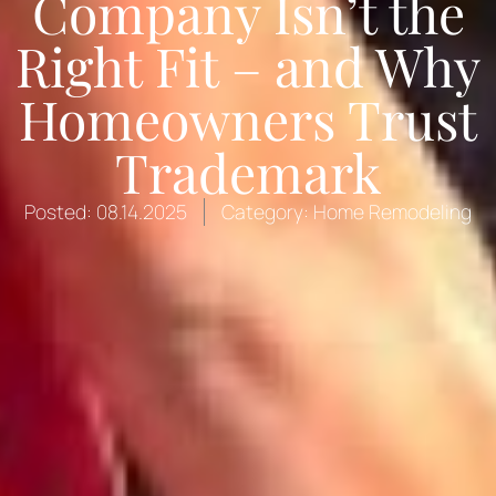
Company Isn’t the
Right Fit – and Why
Homeowners Trust
Trademark
Posted:
08.14.2025
Category:
Home Remodeling