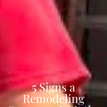
5 Signs a
Remodeling