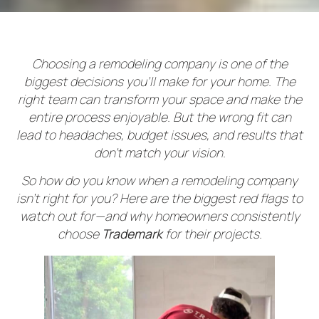
Choosing a remodeling company is one of the
biggest decisions you’ll make for your home. The
right team can transform your space and make the
entire process enjoyable. But the wrong fit can
lead to headaches, budget issues, and results that
don’t match your vision.
So how do you know when a remodeling company
isn’t right for you? Here are the biggest red flags to
watch out for—and why homeowners consistently
choose
Trademark
for their projects.