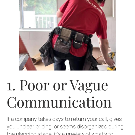
1. Poor or Vague
Communication
If a company takes days to return your call, gives
you unclear pricing, or seems disorganized during
the planning stage, it’s a preview of what’s to