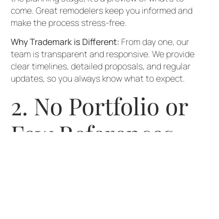
come. Great remodelers keep you informed and
make the process stress-free.
Why Trademark is Different:
From day one, our
team is transparent and responsive. We provide
clear timelines, detailed proposals, and regular
updates, so you always know what to expect.
2. No Portfolio or
Few References
If a contractor can’t show you examples of past
work or connect you with references, that’s a red
flag. Seeing real projects—and hearing from happy
clients—proves their skill and reliability.
Why Trademark is Different:
We’re proud to