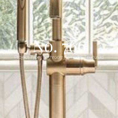
No. 766
Project Type:
Bathroom Remodel
,
Featured