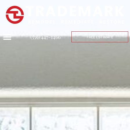
(559) 447-1466
FREE ESTIMATE