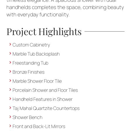
handhelds completes the space, combining beauty
with everyday functionality.
Project Highlights
Custom Cabinetry
Marble Tub Backsplash
Freestanding Tub
Bronze Finishes
Marble Shower Floor Tile
Porcelain Shower and Floor Tiles
Handheld Features in Shower
Taj Mahal Quartzite Countertops
Shower Bench
Front and Back-Lit Mirrors