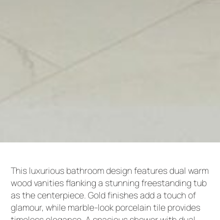
This luxurious bathroom design features dual warm
wood vanities flanking a stunning freestanding tub
as the centerpiece. Gold finishes add a touch of
glamour, while marble-look porcelain tile provides
timeless elegance. A spacious shower with dual