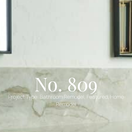
No. 809
Project Type:
Bathroom Remodel
,
Featured
,
Home
Remodel