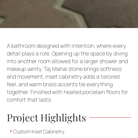
A bathroom designed with intention, where every
detail plays a role. Opening up the space by diving
into another room allowed for a larger shower and
makeup vanity. Taj Mahal stone brings softness
and movement, inset cabinetry adds a tailored
feel, and warm brass accents tie everything
together. Finished with heated porcelain floors for
comfort that lasts.
Project Highlights
Custom Inset Cabinetry