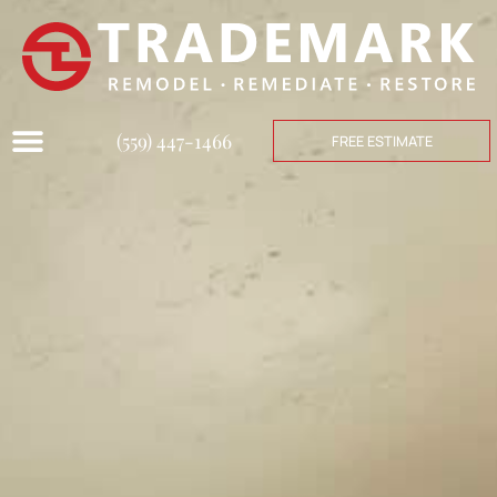
(559) 447-1466
FREE ESTIMATE