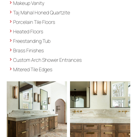
Makeup Vanity
Taj Mahal Honed Quartzite
Porcelain Tile Floors
Heated Floors
Freestanding Tub
Brass Finishes
Custom Arch Shower Entrances
Mitered Tile Edges