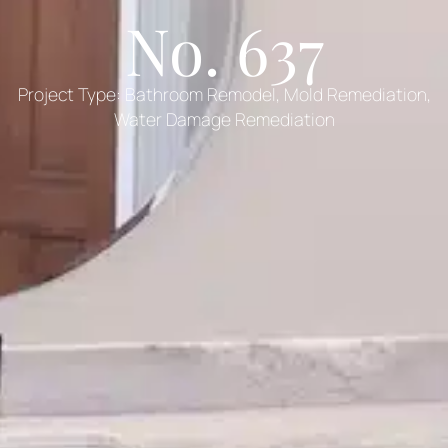
No. 637
Project Type:
Bathroom Remodel
,
Mold Remediation
,
Water Damage Remediation