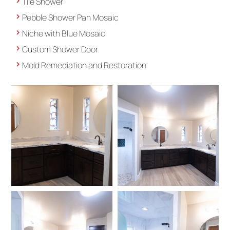
Tile Shower
Pebble Shower Pan Mosaic
Niche with Blue Mosaic
Custom Shower Door
Mold Remediation and Restoration