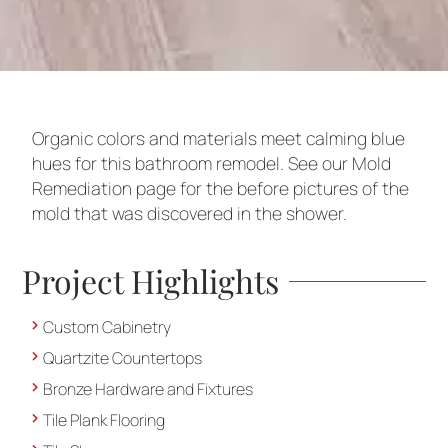
Organic colors and materials meet calming blue
hues for this bathroom remodel. See our Mold
Remediation page for the before pictures of the
mold that was discovered in the shower.
Project Highlights
Custom Cabinetry
Quartzite Countertops
Bronze Hardware and Fixtures
Tile Plank Flooring