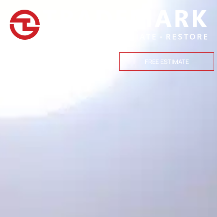
(559) 447-1466
FREE ESTIMATE