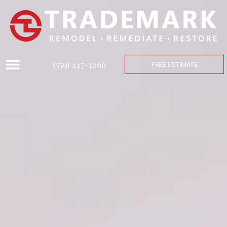
(559) 447-1466
FREE ESTIMATE