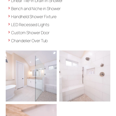
Linear Tile-in Drain in Shower
Bench and Niche in Shower
Handheld Shower Fixture
LED Recessed Lights
Custom Shower Door
Chandelier Over Tub