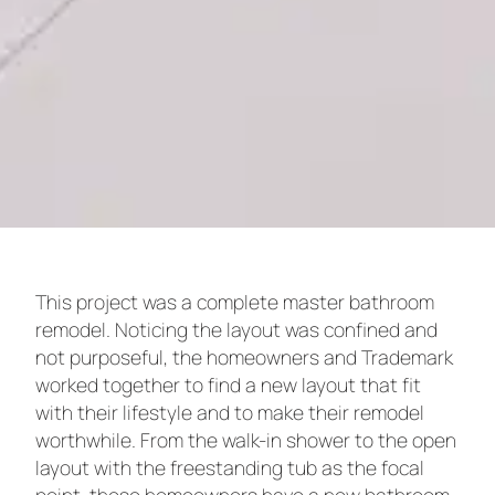
This project was a complete master bathroom
remodel. Noticing the layout was confined and
not purposeful, the homeowners and Trademark
worked together to find a new layout that fit
with their lifestyle and to make their remodel
worthwhile. From the walk-in shower to the open
layout with the freestanding tub as the focal