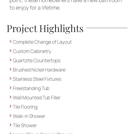
point, these homeowners have a new bathroom
to enjoy for a lifetime.
Project Highlights
Complete Change of Layout
Custom Cabinetry
Quartzite Countertops
Brushed Nickel Hardware
Stainless Steel Fixtures
Freestanding Tub
Wall Mounted Tub Filler
Tile Flooring
Walk-in Shower
Tile Shower