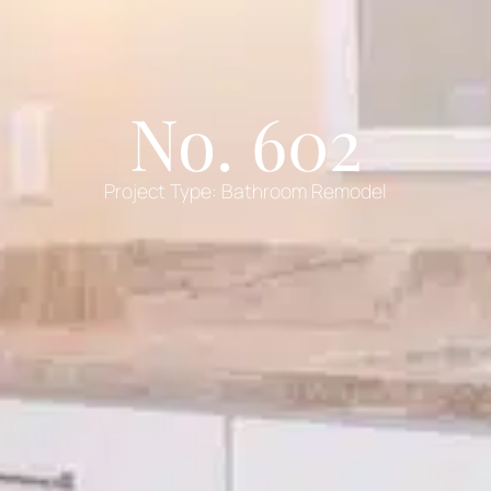
No. 602
Project Type:
Bathroom Remodel