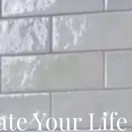
te Your Life