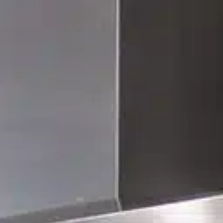
(559) 447-1466
FREE ESTIMATE