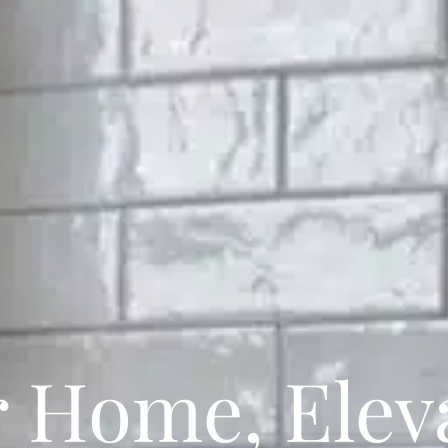
r Home, Eleva