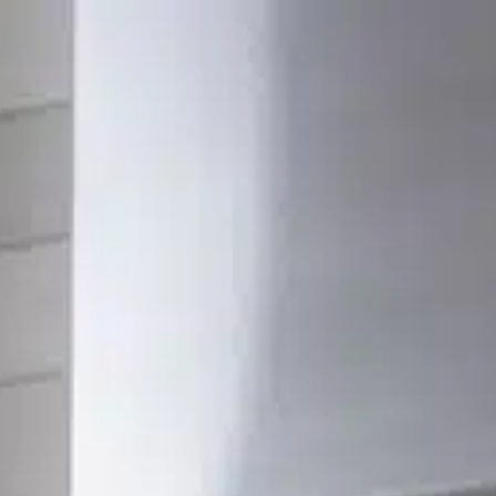
SERVICES
PORTFOLIO
ABOUT
RESOURCES