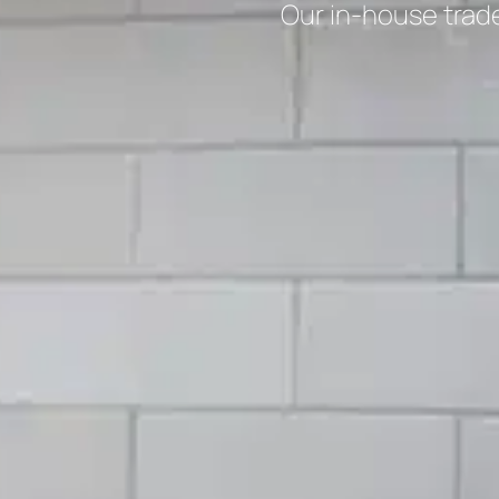
Our in-house trad