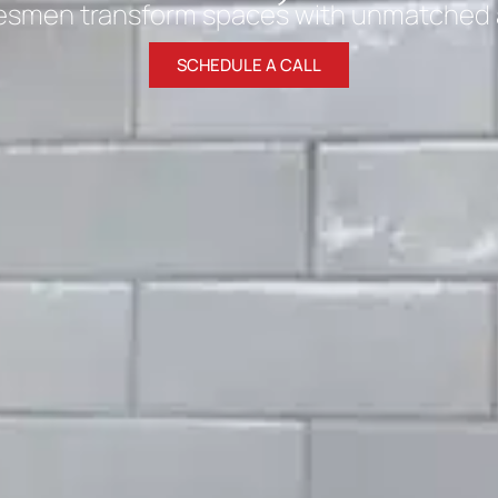
esmen transform spaces with unmatched at
SCHEDULE A CALL