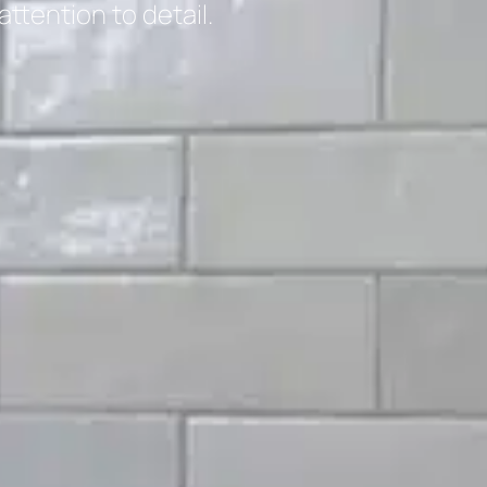
tention to detail.