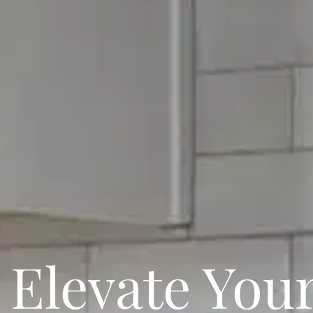
Elevate You