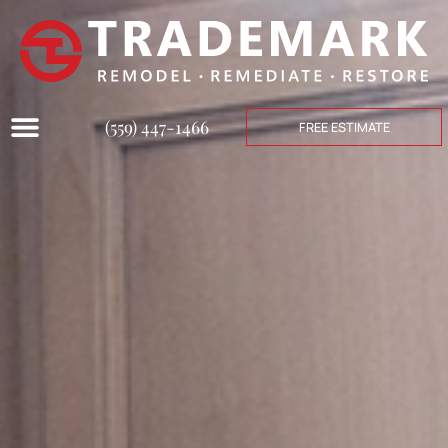
(559) 447-1466
FREE ESTIMATE