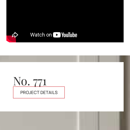
No. 771
PROJECT DETAILS