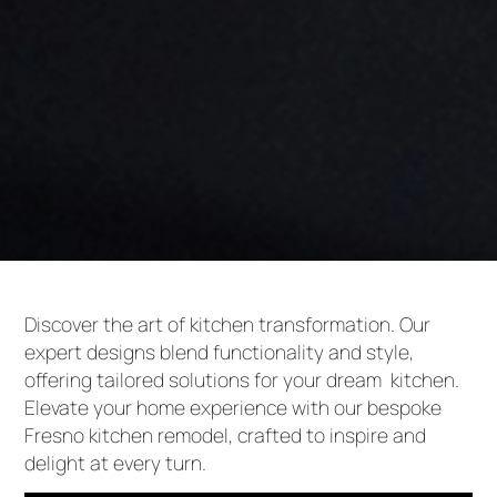
Discover the art of kitchen transformation. Our
expert designs blend functionality and style,
offering tailored solutions for your dream kitchen.
Elevate your home experience with our bespoke
Fresno kitchen remodel, crafted to inspire and
delight at every turn.