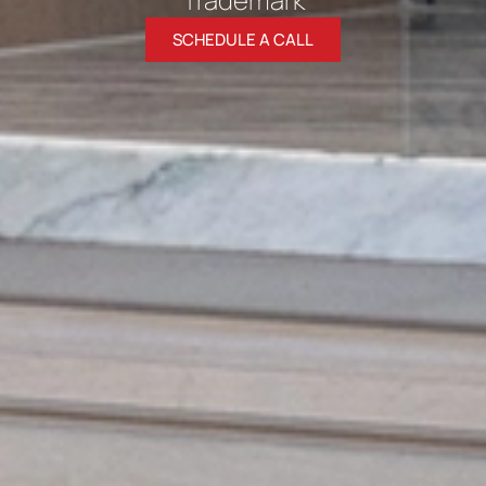
SCHEDULE A CALL