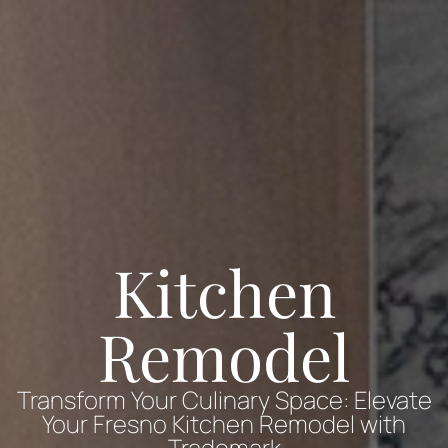
Kitchen
Remodel
Transform Your Culinary Space: Elevate
Your Fresno Kitchen Remodel with
Trademark