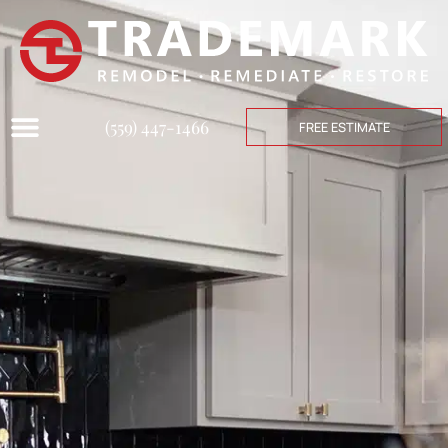
(559) 447-1466
FREE ESTIMATE