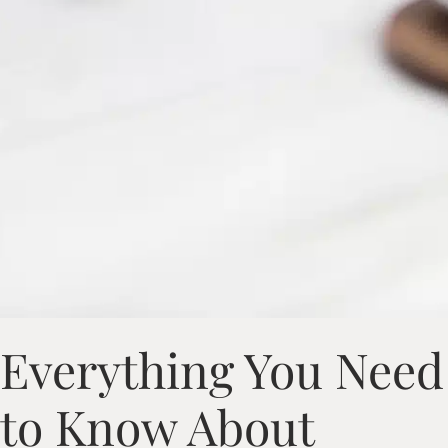
Everything You Need
to Know About