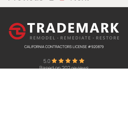
CALIFORNIA CONTRACTORS LICENSE #920879
5.0
Based on 202 reviews