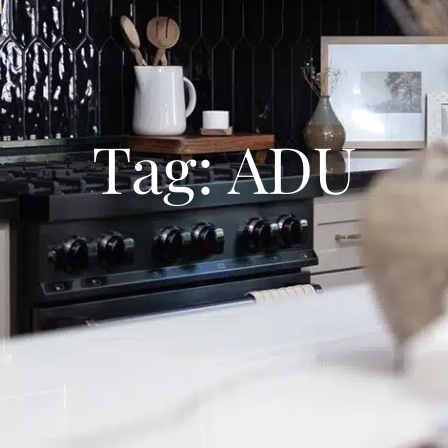
Tag: ADU