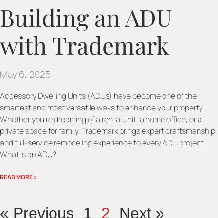
Building an ADU
with Trademark
May 6, 2025
Accessory Dwelling Units (ADUs) have become one of the
smartest and most versatile ways to enhance your property.
Whether you’re dreaming of a rental unit, a home office, or a
private space for family, Trademark brings expert craftsmanship
and full-service remodeling experience to every ADU project.
What Is an ADU?
READ MORE »
« Previous
1
2
Next »