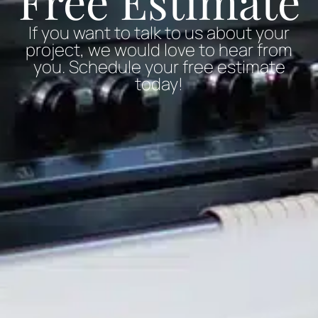
Free Estimate
If you want to talk to us about your
project, we would love to hear from
you. Schedule your free estimate
today!