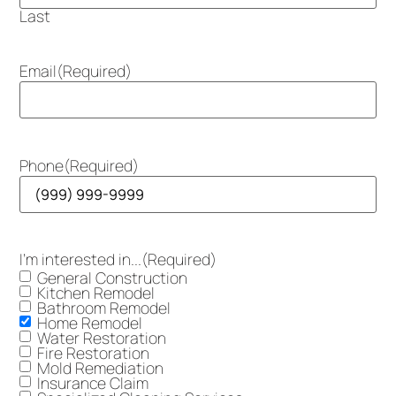
Last
Email
(Required)
Phone
(Required)
I'm interested in...
(Required)
General Construction
Kitchen Remodel
Bathroom Remodel
Home Remodel
Water Restoration
Fire Restoration
Mold Remediation
Insurance Claim