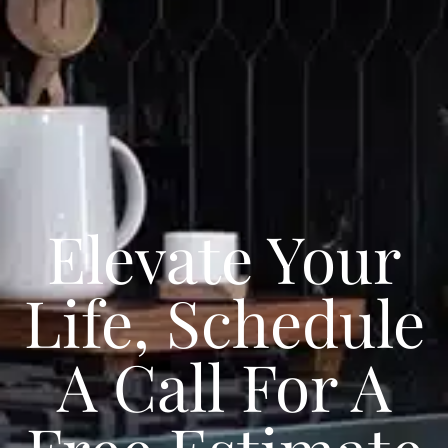
Elevate Your
Life, Schedule
A Call For A