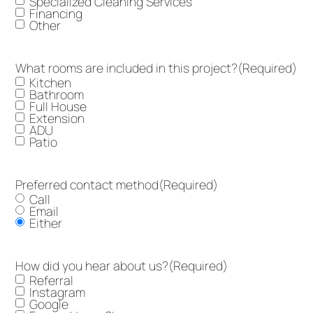
Specialized Cleaning Services
Financing
Other
What rooms are included in this project?
(Required)
Kitchen
Bathroom
Full House
Extension
ADU
Patio
Preferred contact method
(Required)
Call
Email
Either
How did you hear about us?
(Required)
Referral
Instagram
Google