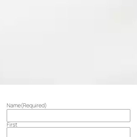
Name
(Required)
First