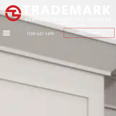
(559) 447-1466
FREE ESTIMATE