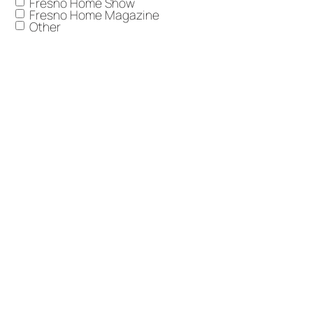
Fresno Home Show
Fresno Home Magazine
Other
Anything you'd like to add?
I want to receive Trademark communications
Email
including marketing materials, newsletters, and