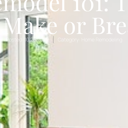
model 101: 
Make or Bre
Posted:
10.26.2022
Category:
Home Remodeling