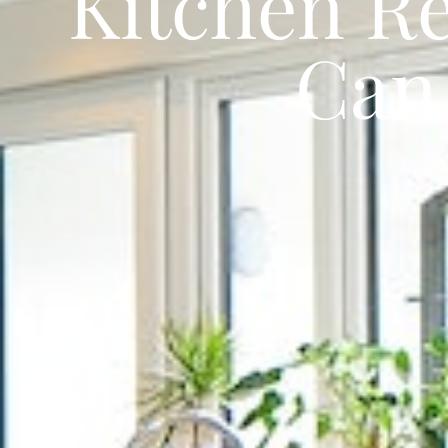
Kitchen Re
Can 