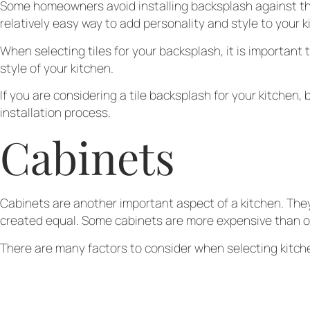
Some homeowners avoid installing backsplash against their 
relatively easy way to add personality and style to your k
When selecting tiles for your backsplash, it is important t
style of your kitchen.
If you are considering a tile backsplash for your kitchen, 
installation process.
Cabinets
Cabinets are another important aspect of a kitchen. They
created equal. Some cabinets are more expensive than ot
There are many factors to consider when selecting kitche
they provide kitchen cabinet services so you can save up
Finally, it is important to choose a style that will match
you.