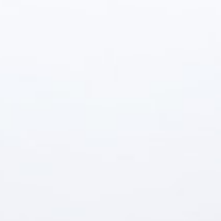
(559) 447-1466
FREE ESTIMATE