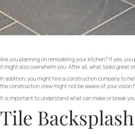
Are you planning on remodeling your kitchen? If yes, you 
it might also overwhelm you. After all, what looks great o
In addition, you might hire a construction company to he
the construction crew might not be aware of your vision f
It is important to understand what can make or break you
Tile Backsplash