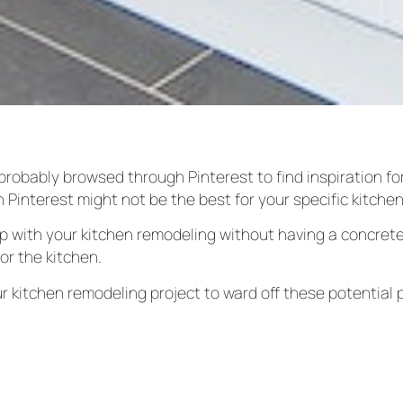
probably browsed through Pinterest to find inspiration for
n Pinterest might not be the best for your specific kitche
lp with your kitchen remodeling without having a concrete
or the kitchen.
r kitchen remodeling project to ward off these potential 