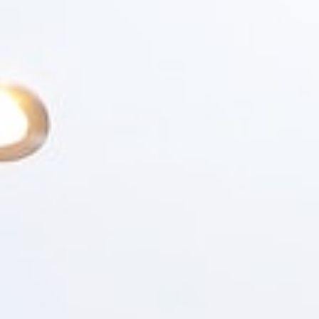
SERVICES
PORTFOLIO
ABOUT
RESOURCES