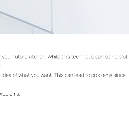
 your future kitchen. While this technique can be helpful,
n.
 idea of what you want. This can lead to problems since
problems.