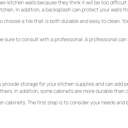
kitchen walls because they think it will be too difficult 
itchen. In addition, a backsplash can protect your walls f
o choose a tile that is both durable and easy to clean. You 
be sure to consult with a professional. A professional can 
 provide storage for your kitchen supplies and can add pe
hers. In addition, some cabinets are more durable than o
n cabinets. The first step is to consider your needs and
.
 the décor of your kitchen. You may choose from various sty