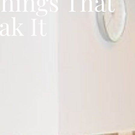
Things That
ak It