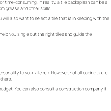
or time-consuming. In reality, a tile backsplash can be a
rom grease and other spills.
will also want to select a tile that is in keeping with the
help you single out the right tiles and guide the
rsonality to your kitchen. However, not all cabinets are
thers.
 budget. You can also consult a construction company if
les, so you’re likely to discover something that appeals to