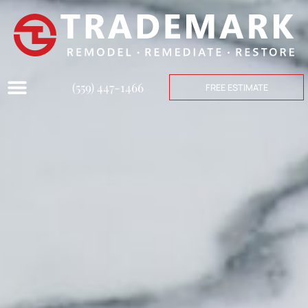
(559) 447-1466
FREE ESTIMATE