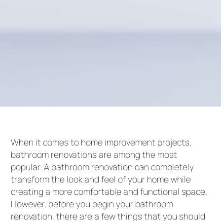
When it comes to home improvement projects,
bathroom renovations are among the most
popular. A bathroom renovation can completely
transform the look and feel of your home while
creating a more comfortable and functional space.
However, before you begin your bathroom
renovation, there are a few things that you should