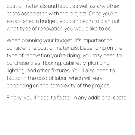
cost of materials and labor, as well as any other
costs associated with the project. Once you’ve
established a budget, you can begin to plan out
what type of renovation you would like to do.
When planning your budget, it’s important to
consider the cost of materials. Depending on the
type of renovation you’re doing, you may need to
purchase tiles, flooring, cabinetry, plumbing,
lighting, and other fixtures. You’ll also need to
factor in the cost of labor, which will vary
depending on the complexity of the project.
Finally, you’ll need to factor in any additional costs
associated with the project, such as taxes,
insurance, and any other necessary fees. This will
help ensure that you don’t end up going over
budget.