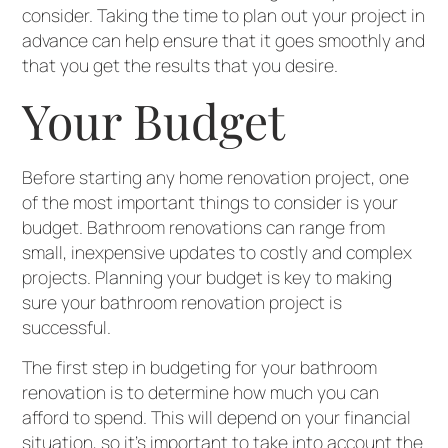
consider. Taking the time to plan out your project in
advance can help ensure that it goes smoothly and
that you get the results that you desire.
Your Budget
Before starting any home renovation project, one
of the most important things to consider is your
budget. Bathroom renovations can range from
small, inexpensive updates to costly and complex
projects. Planning your budget is key to making
sure your bathroom renovation project is
successful.
The first step in budgeting for your bathroom
renovation is to determine how much you can
afford to spend. This will depend on your financial
situation, so it’s important to take into account the