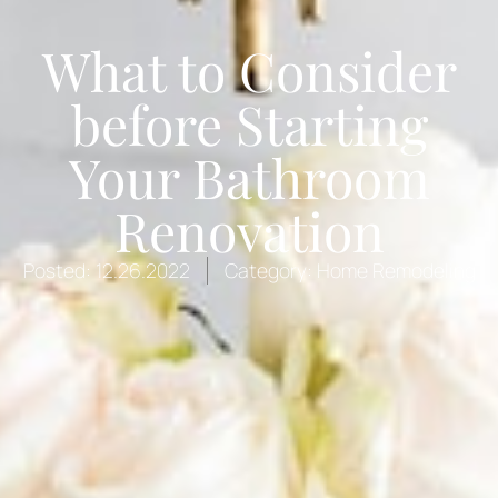
What to Consider
before Starting
Your Bathroom
Renovation
Posted:
12.26.2022
Category:
Home Remodeling