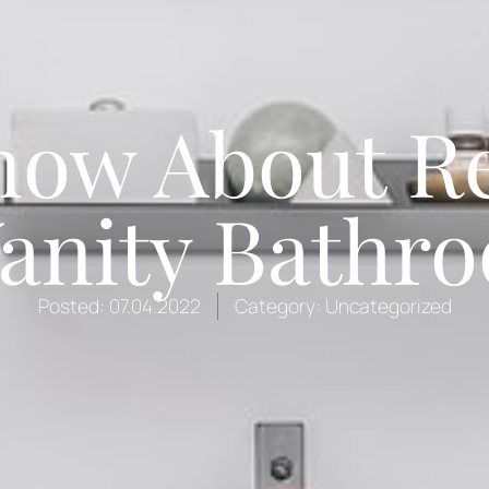
now About R
anity Bathr
Posted:
07.04.2022
Category:
Uncategorized