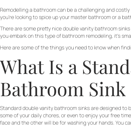
Remodelling a bathroom can be a challenging and costly p
you’re looking to spice up your master bathroom or a bat
There are some pretty nice double vanity bathroom sinks a
you embark on this type of bathroom remodeling, it’s sm
Here are some of the things you need to know when findin
What Is a Stand
Bathroom Sink
Standard double vanity bathroom sinks are designed to be
some of your daily chores, or even to enjoy your free ti
face and the other will be for washing your hands. You c