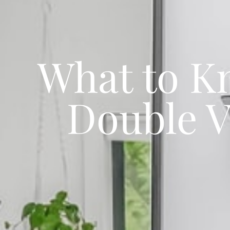
What to K
Double V