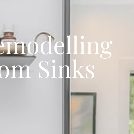
emodelling
oom Sinks