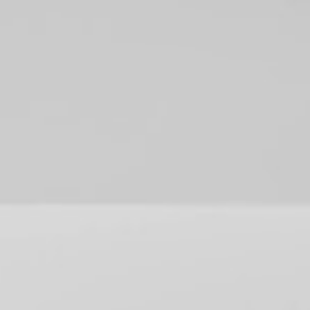
(559) 447-1466
FREE ESTIMATE