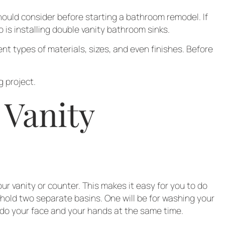
hould consider before starting a bathroom remodel. If
 is installing double vanity bathroom sinks.
nt types of materials, sizes, and even finishes. Before
 project.
 Vanity
r vanity or counter. This makes it easy for you to do
 hold two separate basins. One will be for washing your
o do your face and your hands at the same time.