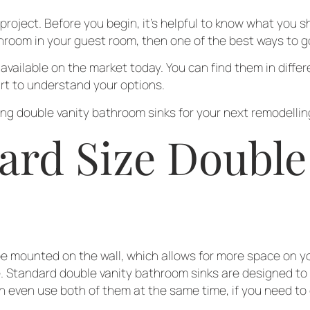
roject. Before you begin, it’s helpful to know what you s
hroom in your guest room, then one of the best ways to go
vailable on the market today. You can find them in differe
art to understand your options.
g double vanity bathroom sinks for your next remodelling
ard Size Double
 mounted on the wall, which allows for more space on you
me. Standard double vanity bathroom sinks are designed to
an even use both of them at the same time, if you need t