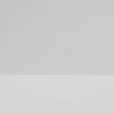
SERVICES
PORTFOLIO
ABOUT
RESOURCES