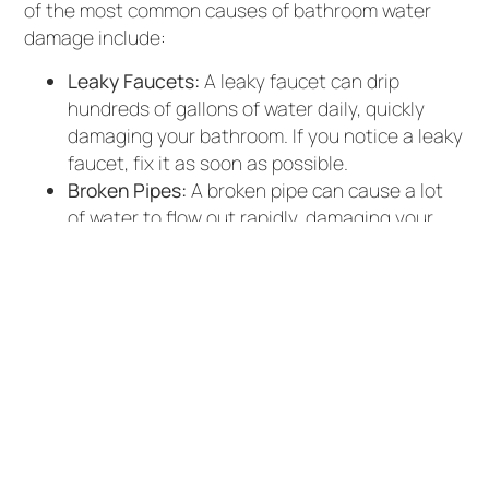
of the most common causes of bathroom water
damage include:
Leaky Faucets:
A leaky faucet can drip
hundreds of gallons of water daily, quickly
damaging your bathroom. If you notice a leaky
faucet, fix it as soon as possible.
Broken Pipes:
A broken pipe can cause a lot
of water to flow out rapidly, damaging your
bathroom and other parts of your home. If you
notice a broken pipe, be sure to fix it as
Clogged Drains:
Your drains are one of the
first lines of defense against water damage in
your bathroom. If your drains are clogged,
water can back up and cause flooding. If your
drains are clogged, unclog them as soon as
possible.
Sink Overfilling:
If your sink overfills, the water