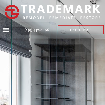
(559) 447-1466
FREE ESTIMATE