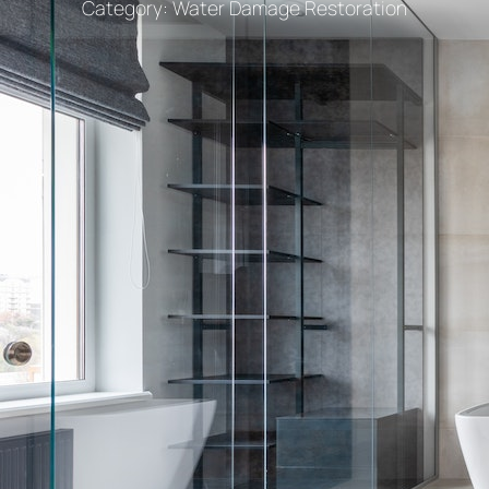
Category:
Water Damage Restoration