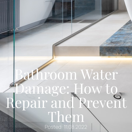
Bathroom Water
Damage: How to
Repair and Prevent
Them
Posted:
11.08.2022