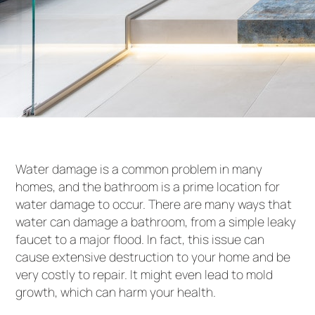
Water damage is a common problem in many
homes, and the bathroom is a prime location for
water damage to occur. There are many ways that
water can damage a bathroom, from a simple leaky
faucet to a major flood. In fact, this issue can
cause extensive destruction to your home and be
very costly to repair. It might even lead to mold
growth, which can harm your health.