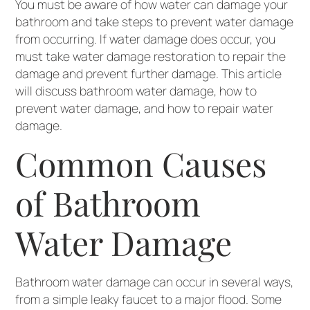
You must be aware of how water can damage your
bathroom and take steps to prevent water damage
from occurring. If water damage does occur, you
must take water damage restoration to repair the
damage and prevent further damage. This article
will discuss bathroom water damage, how to
prevent water damage, and how to repair water
damage.
Common Causes
of Bathroom
Water Damage
Bathroom water damage can occur in several ways,
from a simple leaky faucet to a major flood. Some