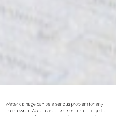
Water damage can be a serious problem for any
homeowner. Water can cause serious damage to