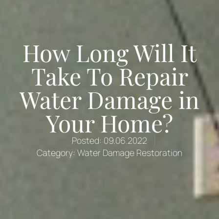
How Long Will It
Take To Repair
Water Damage in
Your Home?
Posted:
09.06.2022
Category:
Water Damage Restoration