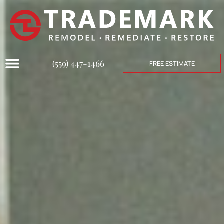
(559) 447-1466
FREE ESTIMATE