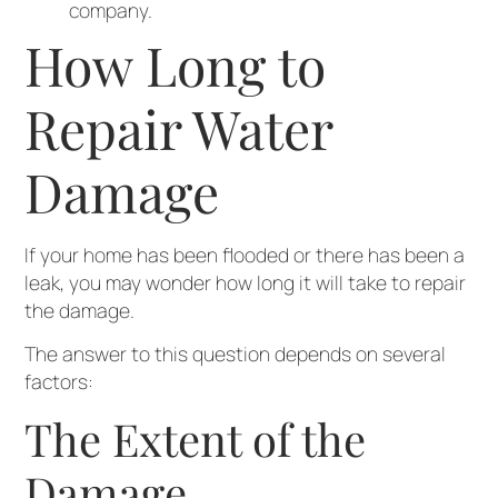
company.
How Long to
Repair Water
Damage
If your home has been flooded or there has been a
leak, you may wonder how long it will take to repair
the damage.
The answer to this question depends on several
factors:
The Extent of the
Damage