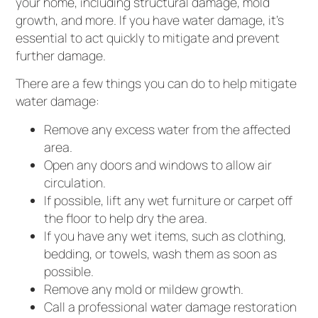
your home, including structural damage, mold
growth, and more. If you have water damage, it’s
essential to act quickly to mitigate and prevent
further damage.
There are a few things you can do to help mitigate
water damage:
Remove any excess water from the affected
area.
Open any doors and windows to allow air
circulation.
If possible, lift any wet furniture or carpet off
the floor to help dry the area.
If you have any wet items, such as clothing,
bedding, or towels, wash them as soon as
possible.
Remove any mold or mildew growth.
Call a professional water damage restoration